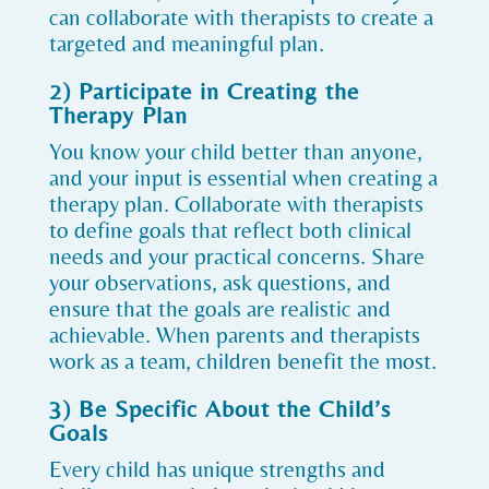
can collaborate with therapists to create a
targeted and meaningful plan.
2) Participate in Creating the
Therapy Plan
You know your child better than anyone,
and your input is essential when creating a
therapy plan. Collaborate with therapists
to define goals that reflect both clinical
needs and your practical concerns. Share
your observations, ask questions, and
ensure that the goals are realistic and
achievable. When parents and therapists
work as a team, children benefit the most.
3) Be Specific About the Child’s
Goals
Every child has unique strengths and