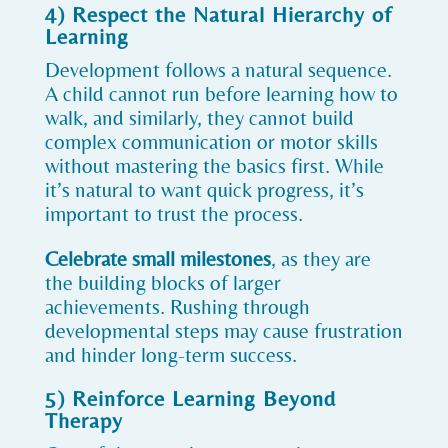
4) Respect the Natural Hierarchy of
Learning
Development follows a natural sequence.
A child cannot run before learning how to
walk, and similarly, they cannot build
complex communication or motor skills
without mastering the basics first. While
it’s natural to want quick progress, it’s
important to trust the process.
Celebrate small milestones
, as they are
the building blocks of larger
achievements. Rushing through
developmental steps may cause frustration
and hinder long-term success.
5) Reinforce Learning Beyond
Therapy