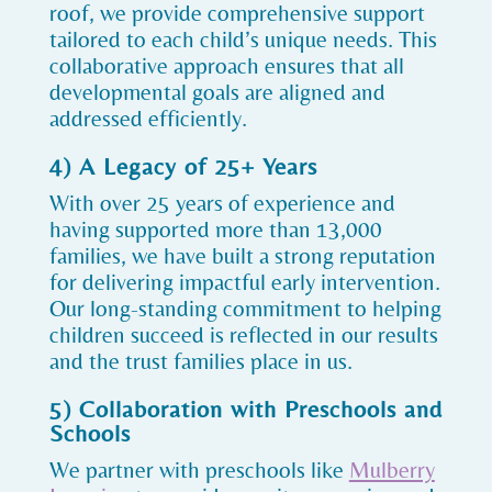
roof, we provide comprehensive support
tailored to each child’s unique needs. This
collaborative approach ensures that all
developmental goals are aligned and
addressed efficiently.
4) A Legacy of 25+ Years
With over 25 years of experience and
having supported more than 13,000
families, we have built a strong reputation
for delivering impactful early intervention.
Our long-standing commitment to helping
children succeed is reflected in our results
and the trust families place in us.
5) Collaboration with Preschools and
Schools
We partner with preschools like
Mulberry