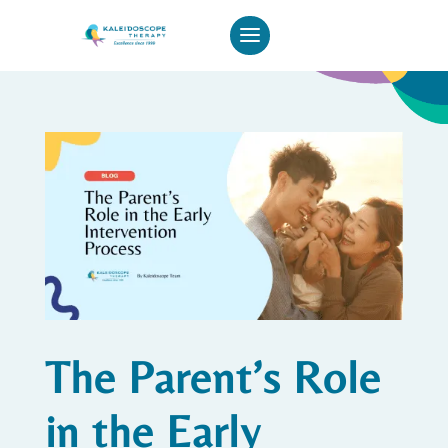
The Parent’s Role
in the Early