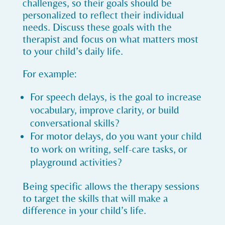
challenges, so their goals should be
personalized to reflect their individual
needs. Discuss these goals with the
therapist and focus on what matters most
to your child’s daily life.
For example:
For speech delays, is the goal to increase
vocabulary, improve clarity, or build
conversational skills?
For motor delays, do you want your child
to work on writing, self-care tasks, or
playground activities?
Being specific allows the therapy sessions
to target the skills that will make a
difference in your child’s life.