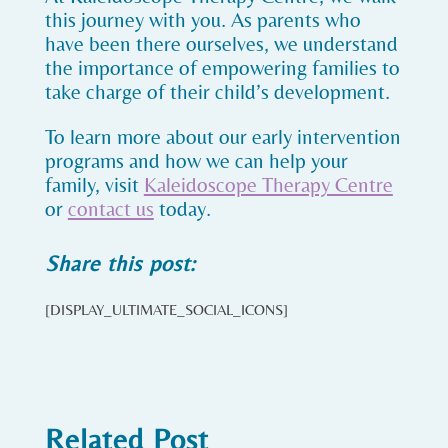
this journey with you. As parents who
have been there ourselves, we understand
the importance of empowering families to
take charge of their child’s development.
To learn more about our early intervention
programs and how we can help your
family, visit
Kaleidoscope Therapy Centre
or
contact us
today.
Share this post:
[DISPLAY_ULTIMATE_SOCIAL_ICONS]
Related Post