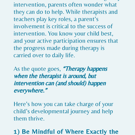
intervention, parents often wonder what
they can do to help. While therapists and
teachers play key roles, a parent’s
involvement is critical to the success of
intervention. You know your child best,
and your active participation ensures that
the progress made during therapy is
carried over to daily life.
As the quote goes,
“Therapy happens
when the therapist is around, but
intervention can (and should) happen
everywhere.”
Here’s how you can take charge of your
child’s developmental journey and help
them thrive.
1) Be Mindful of Where Exactly the