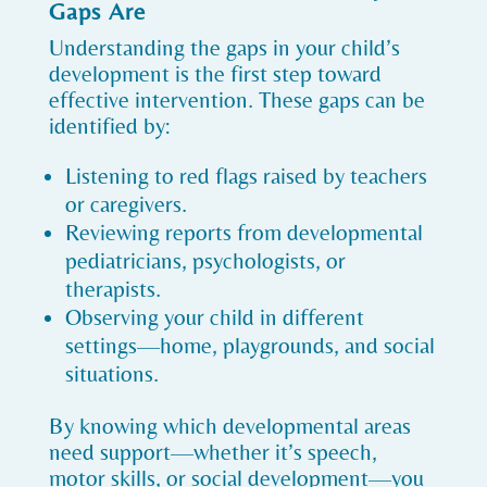
Gaps Are
Understanding the gaps in your child’s
development is the first step toward
effective intervention. These gaps can be
identified by:
Listening to red flags raised by teachers
or caregivers.
Reviewing reports from developmental
pediatricians, psychologists, or
therapists.
Observing your child in different
settings—home, playgrounds, and social
situations.
By knowing which developmental areas
need support—whether it’s speech,
motor skills, or social development—you