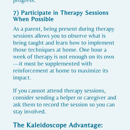
progress.
7) Participate in Therapy Sessions
When Possible
As a parent, being present during therapy
sessions allows you to observe what is
being taught and learn how to implement
those techniques at home. One hour a
week of therapy is not enough on its own
—it must be supplemented with
reinforcement at home to maximize its
impact.
If you cannot attend therapy sessions,
consider sending a helper or caregiver and
ask them to record the session so you can
stay involved.
The Kaleidoscope Advantage: