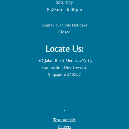
Saturday
8.30am – 6.00pm
Sunday & Public Holidays
Closed
Locate Us:
167 Jalan Bukit Merah, #03-15
Connection One Tower 4
Singapore 150167
Testimonials
Careers