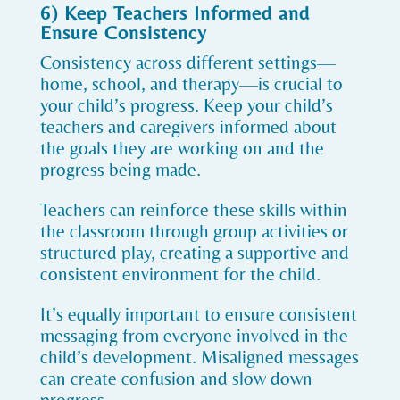
6) Keep Teachers Informed and
Ensure Consistency
Consistency across different settings—
home, school, and therapy—is crucial to
your child’s progress. Keep your child’s
teachers and caregivers informed about
the goals they are working on and the
progress being made.
Teachers can reinforce these skills within
the classroom through group activities or
structured play, creating a supportive and
consistent environment for the child.
It’s equally important to ensure consistent
messaging from everyone involved in the
child’s development. Misaligned messages
can create confusion and slow down