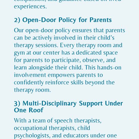
experiences.
2) Open-Door Policy for Parents
Our open-door policy ensures that parents
can be actively involved in their child’s
therapy sessions. Every therapy room and
gym at our center has a dedicated space
for parents to participate, observe, and
learn alongside their child. This hands-on
involvement empowers parents to
confidently reinforce skills beyond the
therapy room.
3) Multi-Disciplinary Support Under
One Roof
With a team of speech therapists,
occupational therapists, child
psychologists, and educators under one