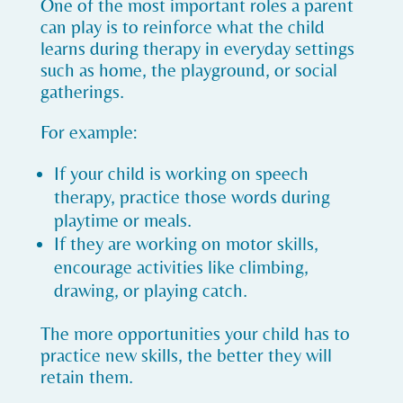
One of the most important roles a parent
can play is to reinforce what the child
learns during therapy in everyday settings
such as home, the playground, or social
gatherings.
For example:
If your child is working on speech
therapy, practice those words during
playtime or meals.
If they are working on motor skills,
encourage activities like climbing,
drawing, or playing catch.
The more opportunities your child has to
practice new skills, the better they will
retain them.