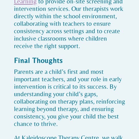
Learning
to provide on-site screening and
intervention services. Our therapists work
directly within the school environment,
collaborating with teachers to ensure
consistency across settings and to create
inclusive classrooms where children
receive the right support.
Final Thoughts
Parents are a child’s first and most
important teachers, and your role in early
intervention is critical to its success. By
understanding your child’s gaps,
collaborating on therapy plans, reinforcing
learning beyond therapy, and ensuring
consistency, you give your child the best
chance to thrive.
At Kaleidoscope Therapy Centre, we walk