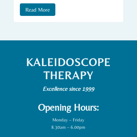
Read More
KALEIDOSCOPE
THERAPY
Excellence since 1999
Opening Hours:
Monday – Friday
8.30am – 6.00pm