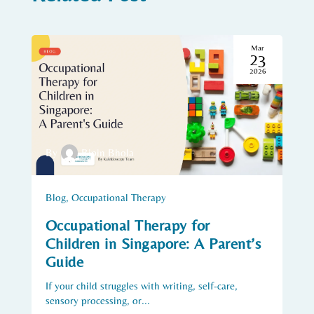
Mar
23
2026
By
Bipin Bhola
Blog
,
Occupational Therapy
Occupational Therapy for
Children in Singapore: A Parent’s
Guide
If your child struggles with writing, self-care,
sensory processing, or...