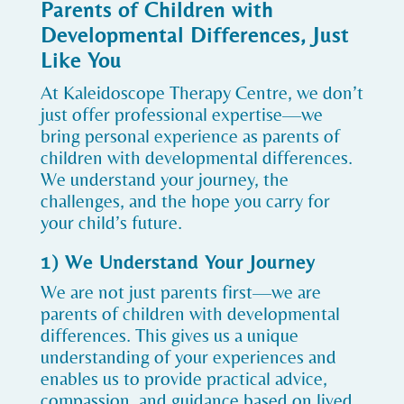
Parents of Children with
Developmental Differences, Just
Like You
At Kaleidoscope Therapy Centre, we don’t
just offer professional expertise—we
bring personal experience as parents of
children with developmental differences.
We understand your journey, the
challenges, and the hope you carry for
your child’s future.
1) We Understand Your Journey
We are not just parents first—we are
parents of children with developmental
differences. This gives us a unique
understanding of your experiences and
enables us to provide practical advice,
compassion, and guidance based on lived