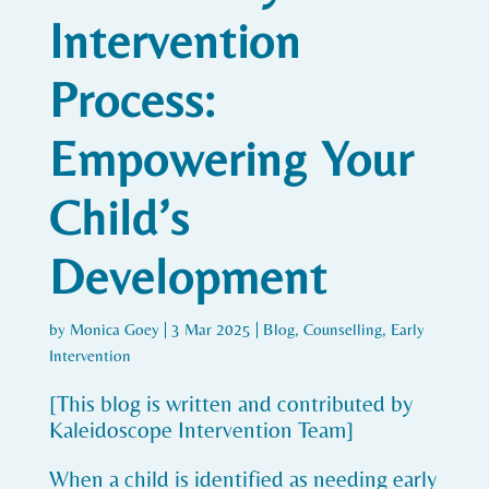
Intervention
Process:
Empowering Your
Child’s
Development
by
Monica Goey
|
3 Mar 2025
|
Blog
,
Counselling
,
Early
Intervention
[This blog is written and contributed by
Kaleidoscope Intervention Team]
When a child is identified as needing early