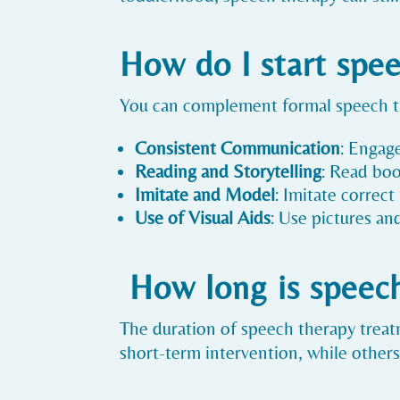
How do I start spe
You can complement formal speech the
Consistent Communication
: Engag
Reading and Storytelling
: Read boo
Imitate and Model
: Imitate correc
Use of Visual Aids
: Use pictures an
How long is speec
The duration of speech therapy treat
short-term intervention, while other