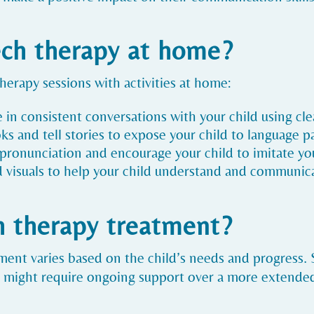
ech therapy at home?
rapy sessions with activities at home:
e in consistent conversations with your child using cl
ks and tell stories to expose your child to language p
t pronunciation and encourage your child to imitate yo
d visuals to help your child understand and communic
h therapy treatment?
ment varies based on the child’s needs and progress
s might require ongoing support over a more extende