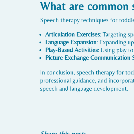
What are common sp
Speech therapy techniques for toddle
Articulation Exercises
: Targeting s
Language Expansion
: Expanding up
Play-Based Activities
: Using play t
Picture Exchange Communication 
In conclusion, speech therapy for todd
professional guidance, and incorporat
speech and language development.
Share this post: