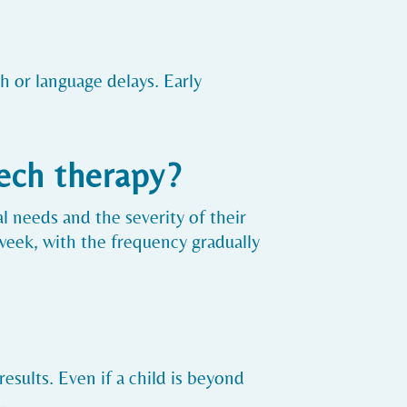
h or language delays. Early
ech therapy?
l needs and the severity of their
week, with the frequency gradually
results. Even if a child is beyond
.