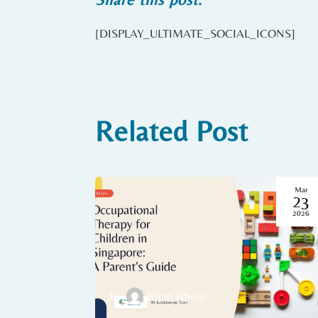
[DISPLAY_ULTIMATE_SOCIAL_ICONS]
Related Post
Mar
23
2026
By
Bipin Bhola