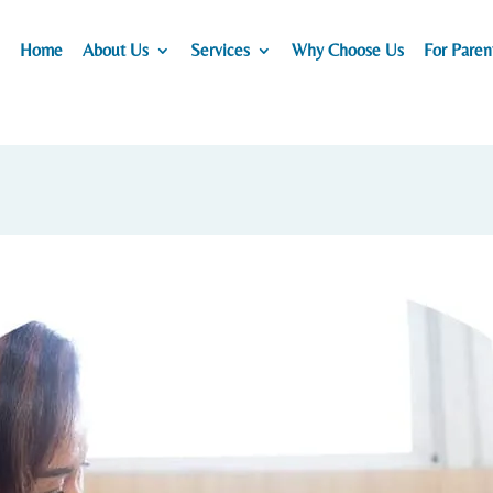
Home
About Us
Services
Why Choose Us
For Paren