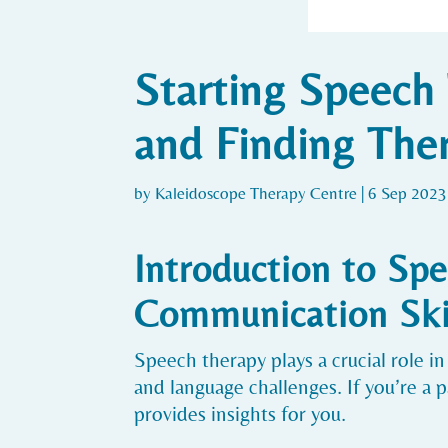
Starting Speech 
and Finding Ther
by
Kaleidoscope Therapy Centre
|
6 Sep 2023
Introduction to Spe
Communication Ski
Speech therapy plays a crucial role
and language challenges. If you’re a 
provides insights for you.