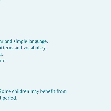
ear and simple language.
atterns and vocabulary.
u.
ate.
. Some children may benefit from
d period.