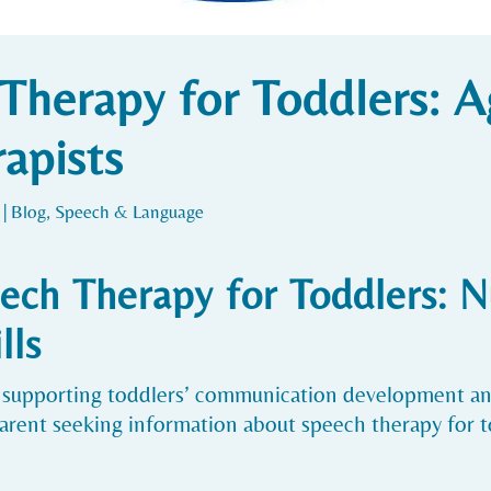
Therapy for Toddlers: A
apists
|
Blog
,
Speech & Language
ech Therapy for Toddlers: N
lls
 in supporting toddlers’ communication development 
parent seeking information about speech therapy for to