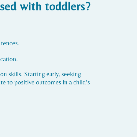
sed with toddlers?
ntences.
cation.
n skills. Starting early, seeking
e to positive outcomes in a child’s