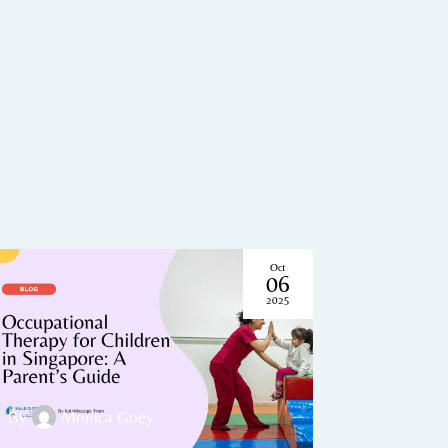
Oct
06
2025
By
Monica Goey