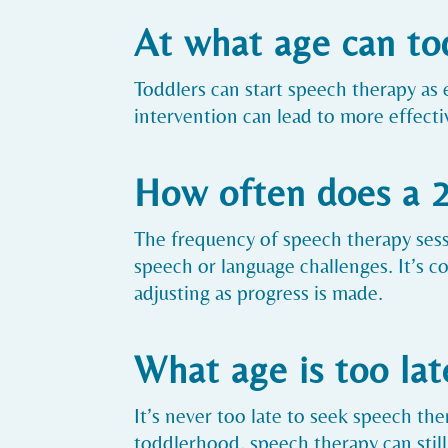
At what age can to
Toddlers can start speech therapy as 
intervention can lead to more effect
How often does a 2
The frequency of speech therapy sessi
speech or language challenges. It’s 
adjusting as progress is made.
What age is too lat
It’s never too late to seek speech ther
toddlerhood, speech therapy can still