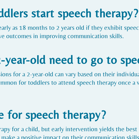
ddlers start speech therapy?
early as 18 months to 2 years old if they exhibit speec
ive outcomes in improving communication skills.
-year-old need to go to spe
ons for a 2-year-old can vary based on their individua
common for toddlers to attend speech therapy once a 
e for speech therapy?
apy for a child, but early intervention yields the best 
 make a positive impact on their communication skills