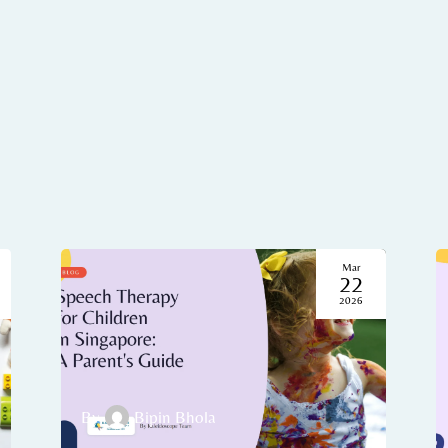
Mar
22
2026
By
Bipin Bhola