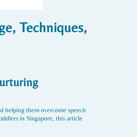
ge, Techniques,
urturing
and helping them overcome speech
ddlers in Singapore, this article