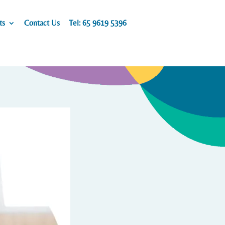
ts
Contact Us
Tel: 65 9619 5396