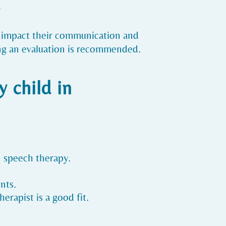
?
at impact their communication and
eking an evaluation is recommended.
 child in
in speech therapy.
nts.
erapist is a good fit.