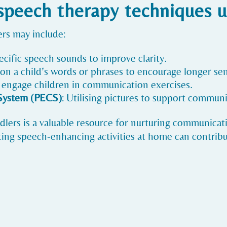
eech therapy techniques u
rs may include:
pecific speech sounds to improve clarity.
on a child’s words or phrases to encourage longer se
o engage children in communication exercises.
System (PECS)
: Utilising pictures to support communi
lers is a valuable resource for nurturing communicatio
ing speech-enhancing activities at home can contribut