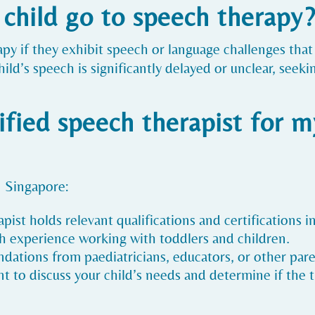
child go to speech therapy
apy if they exhibit speech or language challenges th
child’s speech is significantly delayed or unclear, se
ified speech therapist for my
n Singapore:
apist holds relevant qualifications and certifications 
ith experience working with toddlers and children.
ations from paediatricians, educators, or other pare
 to discuss your child’s needs and determine if the th