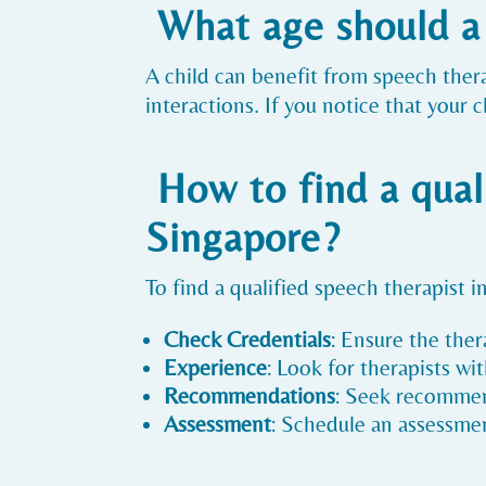
What age should a 
A child can benefit from speech ther
interactions. If you notice that your 
How to find a qual
Singapore?
To find a qualified speech therapist i
Check Credentials
: Ensure the ther
Experience
: Look for therapists w
Recommendations
: Seek recommend
Assessment
: Schedule an assessment