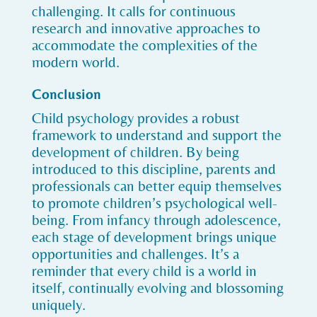
challenging. It calls for continuous
research and innovative approaches to
accommodate the complexities of the
modern world.
Conclusion
Child psychology provides a robust
framework to understand and support the
development of children. By being
introduced to this discipline, parents and
professionals can better equip themselves
to promote children’s psychological well-
being. From infancy through adolescence,
each stage of development brings unique
opportunities and challenges. It’s a
reminder that every child is a world in
itself, continually evolving and blossoming
uniquely.