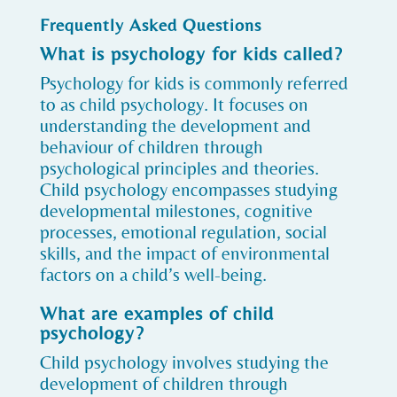
Frequently Asked Questions
What is psychology for kids called?
Psychology for kids is commonly referred
to as child psychology. It focuses on
understanding the development and
behaviour of children through
psychological principles and theories.
Child psychology encompasses studying
developmental milestones, cognitive
processes, emotional regulation, social
skills, and the impact of environmental
factors on a child’s well-being.
What are examples of child
psychology?
Child psychology involves studying the
development of children through