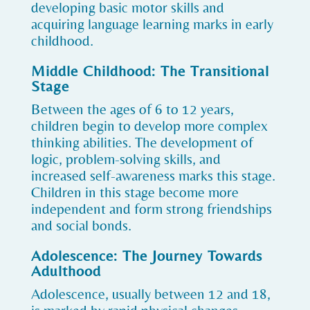
developing basic motor skills and
acquiring language learning marks in early
childhood.
Middle Childhood: The Transitional
Stage
Between the ages of 6 to 12 years,
children begin to develop more complex
thinking abilities. The development of
logic, problem-solving skills, and
increased self-awareness marks this stage.
Children in this stage become more
independent and form strong friendships
and social bonds.
Adolescence: The Journey Towards
Adulthood
Adolescence, usually between 12 and 18,