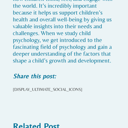
the world. It’s incredibly important
because it helps us support children’s
health and overall well-being by giving us
valuable insights into their needs and
challenges. When we study child
psychology, we get introduced to the
fascinating field of psychology and gain a
deeper understanding of the factors that
shape a child’s growth and development.
Share this post:
[DISPLAY_ULTIMATE_SOCIAL_ICONS]
Related Post