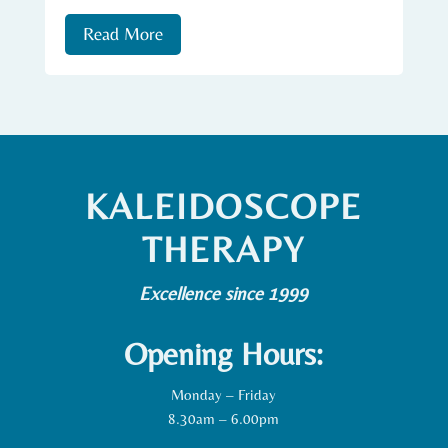
Read More
KALEIDOSCOPE
THERAPY
Excellence since 1999
Opening Hours:
Monday – Friday
8.30am – 6.00pm