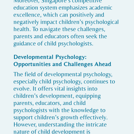
Moreover, Singapore’s competitive
education system emphasizes academic
excellence, which can positively and
negatively impact children’s psychological
health. To navigate these challenges,
parents and educators often seek the
guidance of child psychologists.
Developmental Psychology:
Opportunities and Challenges Ahead
The field of developmental psychology,
especially child psychology, continues to
evolve. It offers vital insights into
children’s development, equipping
parents, educators, and child
psychologists with the knowledge to
support children’s growth effectively.
However, understanding the intricate
nature of child development is