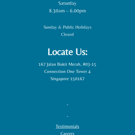
Saturday
8.30am – 6.00pm
Sunday & Public Holidays
Closed
Locate Us:
167 Jalan Bukit Merah, #03-15
Connection One Tower 4
Singapore 150167
Testimonials
Careers