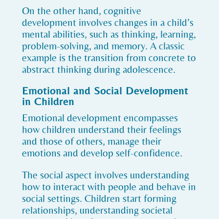
On the other hand, cognitive
development involves changes in a child’s
mental abilities, such as thinking, learning,
problem-solving, and memory. A classic
example is the transition from concrete to
abstract thinking during adolescence.
Emotional and Social Development
in Children
Emotional development encompasses
how children understand their feelings
and those of others, manage their
emotions and develop self-confidence.
The social aspect involves understanding
how to interact with people and behave in
social settings. Children start forming
relationships, understanding societal