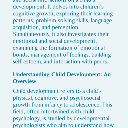
development. It delves into children’s
cognitive growth, exploring their learning
patterns, problem-solving skills, language
acquisition, and perception.
Simultaneously, it also investigates their
emotional and social development,
examining the formation of emotional
bonds, management of feelings, building
self-esteem, and interaction with peers.
Understanding Child Development: An
Overview
Child development refers to a child’s
physical, cognitive, and psychosocial
growth from infancy to adolescence. This
field, often intertwined with child
psychology, is studied by developmental
psychologists who aim to understand how