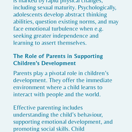
is marked by rapid physical changes,
including sexual maturity. Psychologically,
adolescents develop abstract thinking
abilities, question existing norms, and may
face emotional turbulence when e.g.
seeking greater independence and
learning to assert themselves.
The Role of Parents in Supporting
Children’s Development
Parents play a pivotal role in children’s
development. They offer the immediate
environment where a child learns to
interact with people and the world.
Effective parenting includes
understanding the child’s behaviour,
supporting emotional development, and
promoting social skills. Child