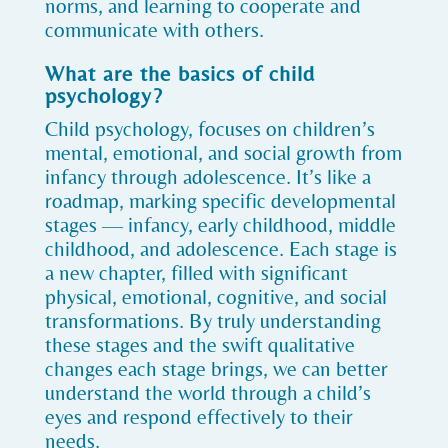
norms, and learning to cooperate and
communicate with others.
What are the basics of child
psychology?
Child psychology, focuses on children’s
mental, emotional, and social growth from
infancy through adolescence. It’s like a
roadmap, marking specific developmental
stages — infancy, early childhood, middle
childhood, and adolescence. Each stage is
a new chapter, filled with significant
physical, emotional, cognitive, and social
transformations. By truly understanding
these stages and the swift qualitative
changes each stage brings, we can better
understand the world through a child’s
eyes and respond effectively to their
needs.