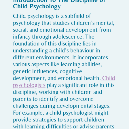
Child Psychology
Child psychology is a subfield of
psychology that studies children’s mental,
social, and emotional development from
infancy through adolescence. The
foundation of this discipline lies in
understanding a child’s behaviour in
different environments. It incorporates
various aspects like learning abilities,
genetic influences, cognitive
development, and emotional health.
Child
psychologists
play a significant role in this
discipline, working with children and
parents to identify and overcome
challenges during developmental stages.
For example, a child psychologist might
provide strategies to support children
with learning difficulties or advise parents