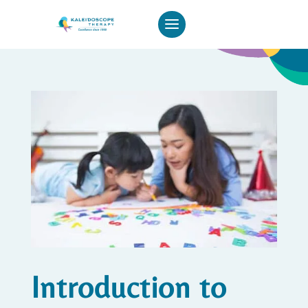
Introduction to