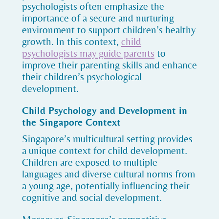
psychologists often emphasize the
importance of a secure and nurturing
environment to support children’s healthy
growth. In this context,
child
psychologists may guide parents
to
improve their parenting skills and enhance
their children’s psychological
development.
Child Psychology and Development in
the Singapore Context
Singapore’s multicultural setting provides
a unique context for child development.
Children are exposed to multiple
languages and diverse cultural norms from
a young age, potentially influencing their
cognitive and social development.