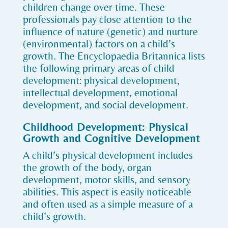
children change over time. These
professionals pay close attention to the
influence of nature (genetic) and nurture
(environmental) factors on a child’s
growth. The Encyclopaedia Britannica lists
the following primary areas of child
development: physical development,
intellectual development, emotional
development, and social development.
Childhood Development: Physical
Growth and Cognitive Development
A child’s physical development includes
the growth of the body, organ
development, motor skills, and sensory
abilities. This aspect is easily noticeable
and often used as a simple measure of a
child’s growth.