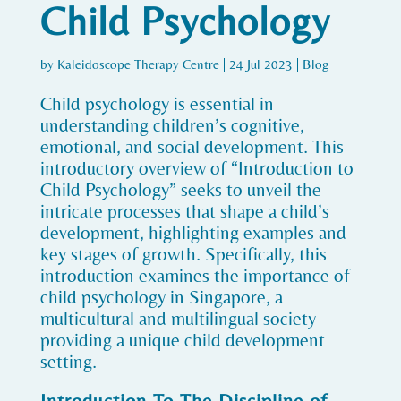
Child Psychology
by
Kaleidoscope Therapy Centre
|
24 Jul 2023
|
Blog
Child psychology is essential in
understanding children’s cognitive,
emotional, and social development. This
introductory overview of “Introduction to
Child Psychology” seeks to unveil the
intricate processes that shape a child’s
development, highlighting examples and
key stages of growth. Specifically, this
introduction examines the importance of
child psychology in Singapore, a
multicultural and multilingual society
providing a unique child development
setting.
Introduction To The Discipline of