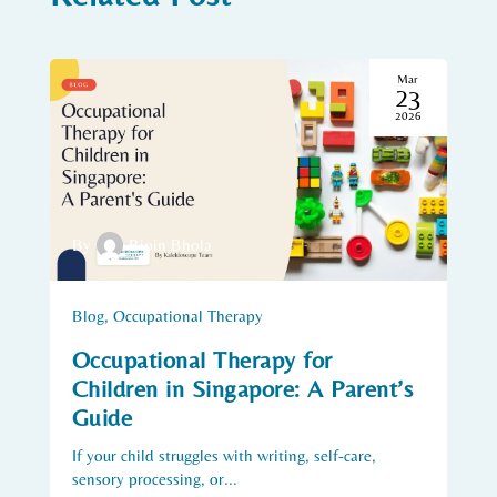
Mar
23
2026
By
Bipin Bhola
Blog
,
Occupational Therapy
Occupational Therapy for
Children in Singapore: A Parent’s
Guide
If your child struggles with writing, self-care,
sensory processing, or...