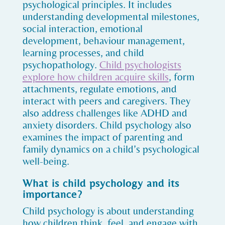
psychological principles. It includes
understanding developmental milestones,
social interaction, emotional
development, behaviour management,
learning processes, and child
psychopathology.
Child psychologists
explore how children acquire skills
, form
attachments, regulate emotions, and
interact with peers and caregivers. They
also address challenges like ADHD and
anxiety disorders. Child psychology also
examines the impact of parenting and
family dynamics on a child’s psychological
well-being.
What is child psychology and its
importance?
Child psychology is about understanding
how children think, feel, and engage with