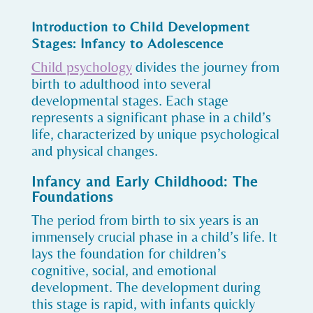
Introduction to Child Development
Stages: Infancy to Adolescence
Child psychology
divides the journey from
birth to adulthood into several
developmental stages. Each stage
represents a significant phase in a child’s
life, characterized by unique psychological
and physical changes.
Infancy and Early Childhood: The
Foundations
The period from birth to six years is an
immensely crucial phase in a child’s life. It
lays the foundation for children’s
cognitive, social, and emotional
development. The development during
this stage is rapid, with infants quickly