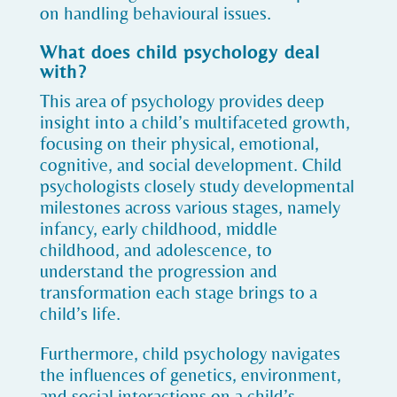
on handling behavioural issues.
What does child psychology deal
with?
This area of psychology provides deep
insight into a child’s multifaceted growth,
focusing on their physical, emotional,
cognitive, and social development. Child
psychologists closely study developmental
milestones across various stages, namely
infancy, early childhood, middle
childhood, and adolescence, to
understand the progression and
transformation each stage brings to a
child’s life.
Furthermore, child psychology navigates
the influences of genetics, environment,
and social interactions on a child’s