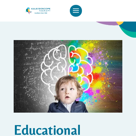
Educational