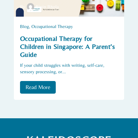
By
Bipin Bhola
Blog
,
Occupational Therapy
Occupational Therapy for
Children in Singapore: A Parent’s
Guide
If your child struggles with writing, self-care,
sensory processing, or...
Read More