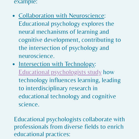
example:
Collaboration with Neuroscience
:
Educational psychology explores the
neural mechanisms of learning and
cognitive development, contributing to
the intersection of psychology and
neuroscience.
Intersection with Technology
:
Educational psychologists study
how
technology influences learning, leading
to interdisciplinary research in
educational technology and cognitive
science.
Educational psychologists collaborate with
professionals from diverse fields to enrich
educational practices: