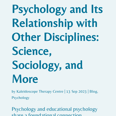
Psychology and Its
Relationship with
Other Disciplines:
Science,
Sociology, and
More
by
Kaleidoscope Therapy Centre
|
13 Sep 2023
|
Blog
,
Psychology
Psychology and educational psychology
share a foundational connection.