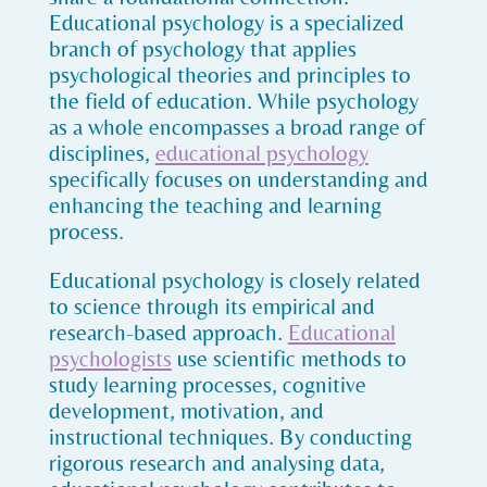
Educational psychology is a specialized
branch of psychology that applies
psychological theories and principles to
the field of education. While psychology
as a whole encompasses a broad range of
disciplines,
educational psychology
specifically focuses on understanding and
enhancing the teaching and learning
process.
Educational psychology is closely related
to science through its empirical and
research-based approach.
Educational
psychologists
use scientific methods to
study learning processes, cognitive
development, motivation, and
instructional techniques. By conducting
rigorous research and analysing data,