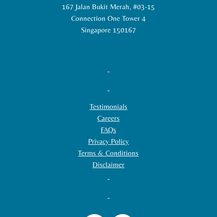
167 Jalan Bukit Merah, #03-15
Connection One Tower 4
Singapore 150167
Testimonials
Careers
FAQs
Privacy Policy
Terms & Conditions
Disclaimer