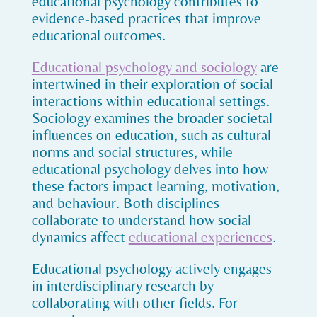
educational psychology contributes to
evidence-based practices that improve
educational outcomes.
Educational psychology and sociology
are
intertwined in their exploration of social
interactions within educational settings.
Sociology examines the broader societal
influences on education, such as cultural
norms and social structures, while
educational psychology delves into how
these factors impact learning, motivation,
and behaviour. Both disciplines
collaborate to understand how social
dynamics affect
educational experiences
.
Educational psychology actively engages
in interdisciplinary research by
collaborating with other fields. For