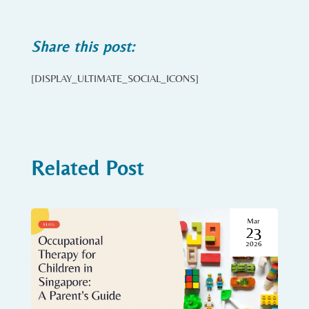
Share this post:
[DISPLAY_ULTIMATE_SOCIAL_ICONS]
Related Post
Mar
23
2026