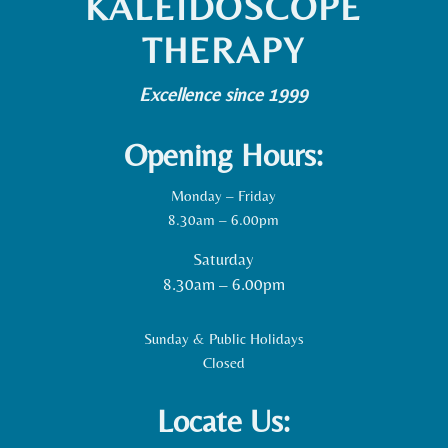
KALEIDOSCOPE
THERAPY
Excellence since 1999
Opening Hours:
Monday – Friday
8.30am – 6.00pm
Saturday
8.30am – 6.00pm
Sunday & Public Holidays
Closed
Locate Us: