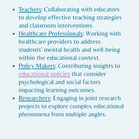
Teachers
: Collaborating with educators
to develop effective teaching strategies
and classroom interventions.
Healthcare Professionals
: Working with
healthcare providers to address
students’ mental health and well-being
within the educational context.
Policy Makers
: Contributing insights to
educational policies
that consider
psychological and social factors
impacting learning outcomes.
Researchers
: Engaging in joint research
projects to explore complex educational
phenomena from multiple angles.