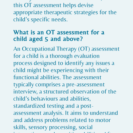
this OT assessment helps devise
appropriate therapeutic strategies for the
child’s specific needs.
What is an OT assessment for a
child aged 5 and above?
An Occupational Therapy (OT) assessment
for a child is a thorough evaluation
process designed to identify any issues a
child might be experiencing with their
functional abilities. The assessment
typically comprises a pre-assessment
interview, a structured observation of the
child’s behaviours and abilities,
standardized testing and a post-
assessment analysis. It aims to understand
and address problems related to motor
skills, sensory processing, social