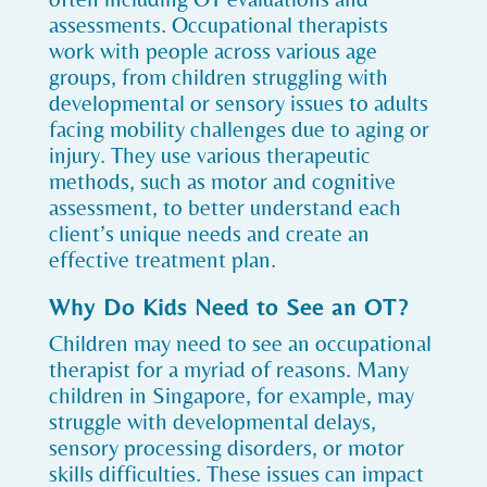
assessments. Occupational therapists
work with people across various age
groups, from children struggling with
developmental or sensory issues to adults
facing mobility challenges due to aging or
injury. They use various therapeutic
methods, such as motor and cognitive
assessment, to better understand each
client’s unique needs and create an
effective treatment plan.
Why Do Kids Need to See an OT?
Children may need to see an occupational
therapist for a myriad of reasons. Many
children in Singapore, for example, may
struggle with developmental delays,
sensory processing disorders, or motor
skills difficulties. These issues can impact