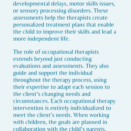
developmental delays, motor skills issues,
or sensory processing disorders. These
assessments help the therapists create
personalized treatment plans that enable
the child to improve their skills and lead a
more independent life.
The role of occupational therapists
extends beyond just conducting
evaluations and assessments. They also
guide and support the individual
throughout the therapy process, using
their expertise to adapt each session to
the client’s changing needs and
circumstances. Each occupational therapy
intervention is entirely individualized to
meet the client’s needs. When working
with children, the goals are planned in
collaboration with the child’s parents,