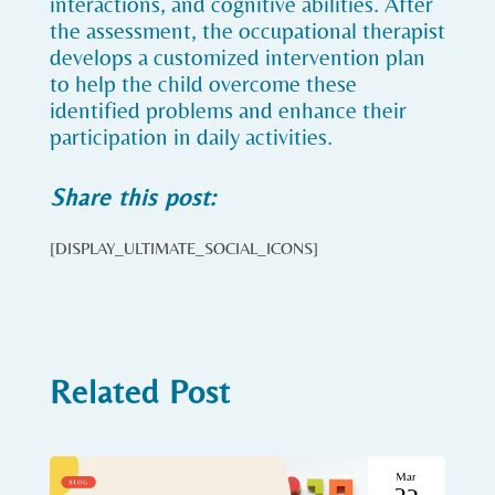
interactions, and cognitive abilities. After
the assessment, the occupational therapist
develops a customized intervention plan
to help the child overcome these
identified problems and enhance their
participation in daily activities.
Share this post:
[DISPLAY_ULTIMATE_SOCIAL_ICONS]
Related Post
Mar
23