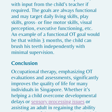
with input from the child’s teacher if
required. The goals are always functional
and may target daily living skills, play
skills, gross- or fine motor skills, visual
perception, executive functioning, etc.
An example of a functional OT goal would
be that within 3 months, the child can
brush his teeth independently with
minimal supervision.
Conclusion
Occupational therapy, emphasizing OT
evaluations and assessments, significantly
improves the quality of life for many
individuals in Singapore. Whether it’s
helping a child overcome developmental
delays or
sensory processing issues
or
assisting an adult in regaining the ability