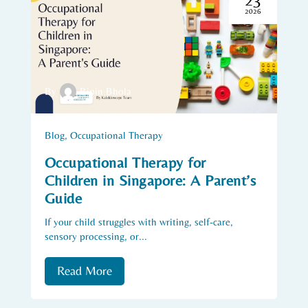
2026
By
Bipin Bhola
Blog
,
Occupational Therapy
Occupational Therapy for
Children in Singapore: A Parent’s
Guide
If your child struggles with writing, self-care,
sensory processing, or...
Read More