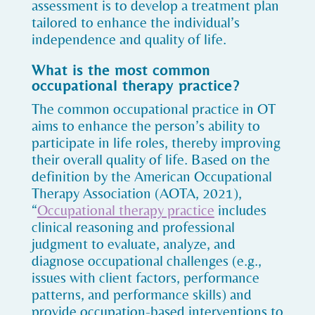
assessment is to develop a treatment plan
tailored to enhance the individual’s
independence and quality of life.
What is the most common
occupational therapy practice?
The common occupational practice in OT
aims to enhance the person’s ability to
participate in life roles, thereby improving
their overall quality of life. Based on the
definition by the American Occupational
Therapy Association (AOTA, 2021),
“
Occupational therapy practice
includes
clinical reasoning and professional
judgment to evaluate, analyze, and
diagnose occupational challenges (e.g.,
issues with client factors, performance
patterns, and performance skills) and
provide occupation-based interventions to