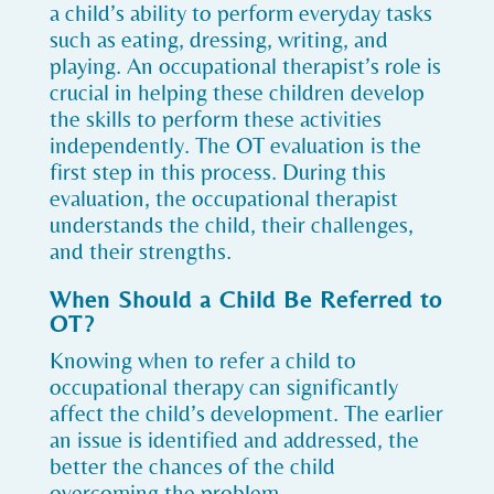
a child’s ability to perform everyday tasks
such as eating, dressing, writing, and
playing. An occupational therapist’s role is
crucial in helping these children develop
the skills to perform these activities
independently. The OT evaluation is the
first step in this process. During this
evaluation, the occupational therapist
understands the child, their challenges,
and their strengths.
When Should a Child Be Referred to
OT?
Knowing when to refer a child to
occupational therapy can significantly
affect the child’s development. The earlier
an issue is identified and addressed, the
better the chances of the child
overcoming the problem.