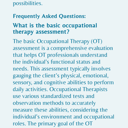
possibilities.
Frequently Asked Questions:
What is the basic occupational
therapy assessment?
The basic Occupational Therapy (OT)
assessment is a comprehensive evaluation
that helps OT professionals understand
the individual’s functional status and
needs. This assessment typically involves
gauging the client’s physical, emotional,
sensory, and cognitive abilities to perform
daily activities. Occupational Therapists
use various standardized tests and
observation methods to accurately
measure these abilities, considering the
individual’s environment and occupational
roles. The primary goal of the OT