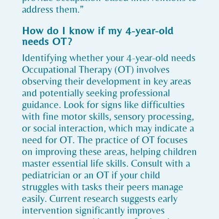
address them.”
How do I know if my 4-year-old
needs OT?
Identifying whether your 4-year-old needs
Occupational Therapy (OT) involves
observing their development in key areas
and potentially seeking professional
guidance. Look for signs like difficulties
with fine motor skills, sensory processing,
or social interaction, which may indicate a
need for OT. The practice of OT focuses
on improving these areas, helping children
master essential life skills. Consult with a
pediatrician or an OT if your child
struggles with tasks their peers manage
easily. Current research suggests early
intervention significantly improves