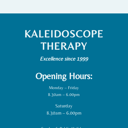
KALEIDOSCOPE
THERAPY
Excellence since 1999
Opening Hours:
Monday – Friday
8.30am – 6.00pm
Saturday
8.30am – 6.00pm