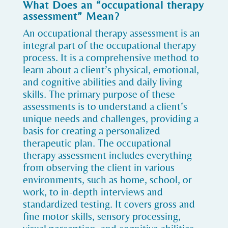
What Does an “occupational therapy
assessment” Mean?
An occupational therapy assessment is an
integral part of the occupational therapy
process. It is a comprehensive method to
learn about a client’s physical, emotional,
and cognitive abilities and daily living
skills. The primary purpose of these
assessments is to understand a client’s
unique needs and challenges, providing a
basis for creating a personalized
therapeutic plan. The occupational
therapy assessment includes everything
from observing the client in various
environments, such as home, school, or
work, to in-depth interviews and
standardized testing. It covers gross and
fine motor skills, sensory processing,