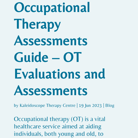
Occupational
Therapy
Assessments
Guide – OT
Evaluations and
Assessments
by
Kaleidoscope Therapy Centre
|
19 Jun 2023
|
Blog
Occupational therapy (OT) is a vital
healthcare service aimed at aiding
individuals, both young and old, to