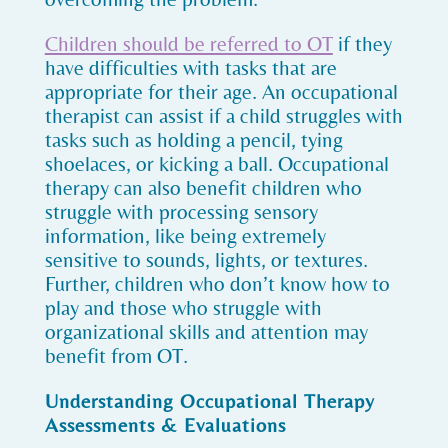
Children should be referred to OT
if they
have difficulties with tasks that are
appropriate for their age. An occupational
therapist can assist if a child struggles with
tasks such as holding a pencil, tying
shoelaces, or kicking a ball. Occupational
therapy can also benefit children who
struggle with processing sensory
information, like being extremely
sensitive to sounds, lights, or textures.
Further, children who don’t know how to
play and those who struggle with
organizational skills and attention may
benefit from OT.
Understanding Occupational Therapy
Assessments & Evaluations