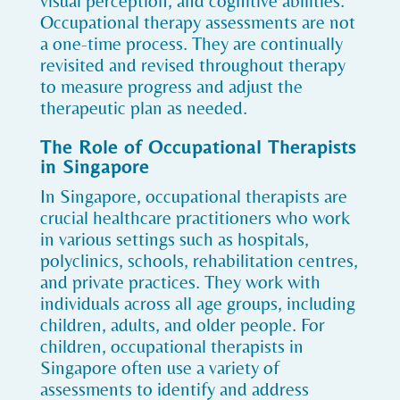
visual perception, and cognitive abilities.
Occupational therapy assessments are not
a one-time process. They are continually
revisited and revised throughout therapy
to measure progress and adjust the
therapeutic plan as needed.
The Role of Occupational Therapists
in Singapore
In Singapore, occupational therapists are
crucial healthcare practitioners who work
in various settings such as hospitals,
polyclinics, schools, rehabilitation centres,
and private practices. They work with
individuals across all age groups, including
children, adults, and older people. For
children, occupational therapists in
Singapore often use a variety of
assessments to identify and address