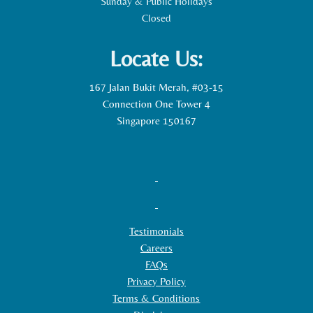
Sunday & Public Holidays
Closed
Locate Us:
167 Jalan Bukit Merah, #03-15
Connection One Tower 4
Singapore 150167
Testimonials
Careers
FAQs
Privacy Policy
Terms & Conditions