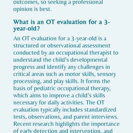
outcomes, so seeking a professional
opinion is best.
What is an OT evaluation for a 3-
year-old?
An OT evaluation for a 3-year-old is a
structured or observational assessment
conducted by an occupational therapist to
understand the child’s developmental
progress and identify any challenges in
critical areas such as motor skills, sensory
processing, and play skills. It forms the
basis of pediatric occupational therapy,
which aims to improve a child’s skills
necessary for daily activities. The OT
evaluation typically includes standardized
tests, observations, and parent interviews.
Recent research highlights the importance
of early detection and intervention, and