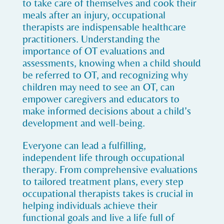
to take care of themselves and cook their
meals after an injury, occupational
therapists are indispensable healthcare
practitioners. Understanding the
importance of OT evaluations and
assessments, knowing when a child should
be referred to OT, and recognizing why
children may need to see an OT, can
empower caregivers and educators to
make informed decisions about a child’s
development and well-being.
Everyone can lead a fulfilling,
independent life through occupational
therapy. From comprehensive evaluations
to tailored treatment plans, every step
occupational therapists takes is crucial in
helping individuals achieve their
functional goals and live a life full of