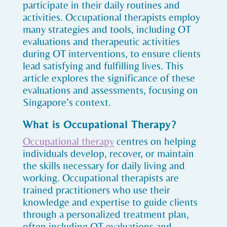
participate in their daily routines and
activities. Occupational therapists employ
many strategies and tools, including OT
evaluations and therapeutic activities
during OT interventions, to ensure clients
lead satisfying and fulfilling lives. This
article explores the significance of these
evaluations and assessments, focusing on
Singapore’s context.
What is Occupational Therapy?
Occupational therapy
centres on helping
individuals develop, recover, or maintain
the skills necessary for daily living and
working. Occupational therapists are
trained practitioners who use their
knowledge and expertise to guide clients
through a personalized treatment plan,
often including OT evaluations and