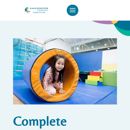
Complete