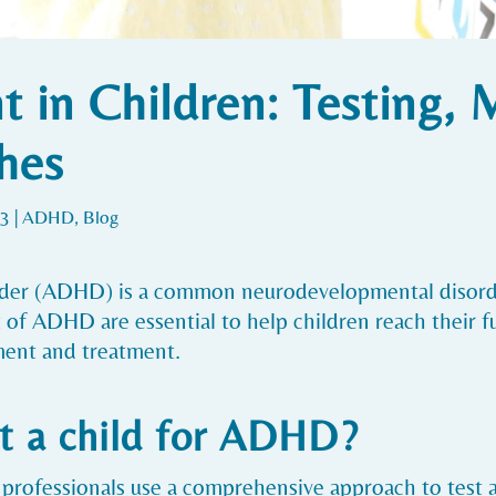
in Children: Testing, 
hes
23
|
ADHD
,
Blog
order (ADHD) is a common neurodevelopmental disorde
 ADHD are essential to help children reach their full
ent and treatment.
t a child for ADHD?
 professionals use a comprehensive approach to test 