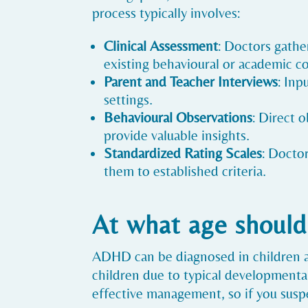
process typically involves:
Clinical Assessment
: Doctors gathe
existing behavioural or academic c
Parent and Teacher Interviews
: Inp
settings.
Behavioural Observations
: Direct 
provide valuable insights.
Standardized Rating Scales
: Docto
them to established criteria.
At what age should
ADHD can be diagnosed in children a
children due to typical developmental 
effective management, so if you suspe