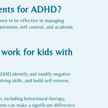
ments for ADHD?
own to be effective in managing
tention, self-control, and academic
work for kids with
 ADHD identify and modify negative
ving skills, and build self-esteem,
, including behavioural therapy,
ons can make a significant difference