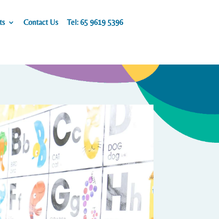
ts
Contact Us
Tel: 65 9619 5396