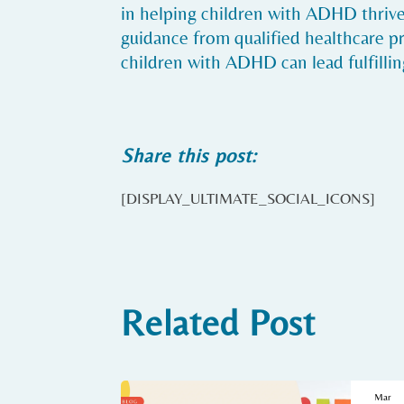
in helping children with ADHD thrive 
guidance from qualified healthcare p
children with ADHD can lead fulfilling
Share this post:
[DISPLAY_ULTIMATE_SOCIAL_ICONS]
Related Post
Mar