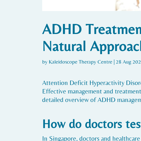
ADHD Treatment 
Natural Approac
by
Kaleidoscope Therapy Centre
|
28 Aug 20
Attention Deficit Hyperactivity Dis
Effective management and treatment of
detailed overview of ADHD managem
How do doctors tes
In Singapore, doctors and healthcare