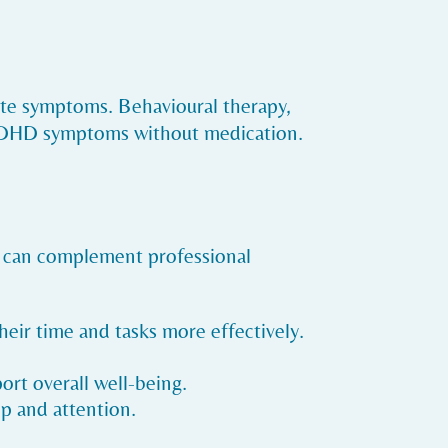
ate symptoms. Behavioural therapy,
g ADHD symptoms without medication.
es can complement professional
eir time and tasks more effectively.
port overall well-being.
p and attention.