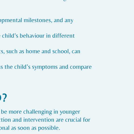
lopmental milestones, and any
 child’s behaviour in different
xts, such as home and school, can
ss the child’s symptoms and compare
D?
 be more challenging in younger
ction and intervention are crucial for
nal as soon as possible.