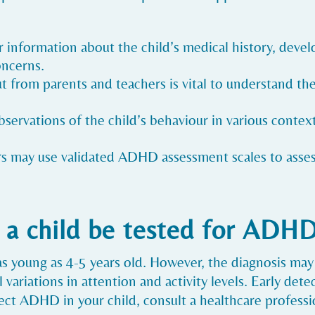
r information about the child’s medical history, deve
oncerns.
ut from parents and teachers is vital to understand the
observations of the child’s behaviour in various conte
rs may use validated ADHD assessment scales to asse
 a child be tested for ADH
s young as 4-5 years old. However, the diagnosis may
variations in attention and activity levels. Early dete
ct ADHD in your child, consult a healthcare professio