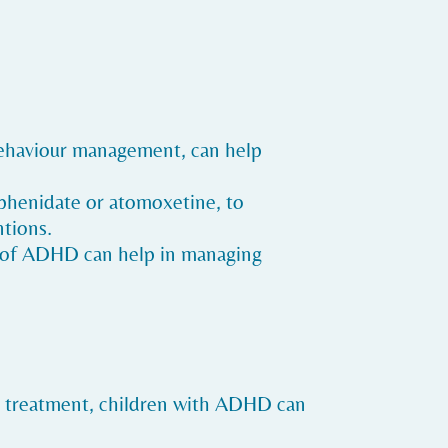
 behaviour management, can help
lphenidate or atomoxetine, to
tions.
ng of ADHD can help in managing
 treatment, children with ADHD can