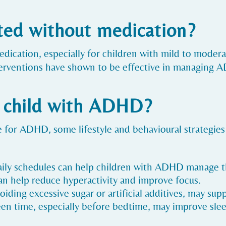
ed without medication?
ication, especially for children with mild to moder
nterventions have shown to be effective in managin
y child with ADHD?
ure for ADHD, some lifestyle and behavioural strategi
aily schedules can help children with ADHD manage th
 can help reduce hyperactivity and improve focus.
oiding excessive sugar or artificial additives, may sup
een time, especially before bedtime, may improve slee