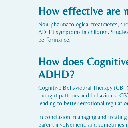
How effective are
Non-pharmacological treatments, such
ADHD symptoms in children. Studies 
performance.
How does Cognitive
ADHD?
Cognitive Behavioural Therapy (CBT) 
thought patterns and behaviours. CBT 
leading to better emotional regulat
In conclusion, managing and treating
parent involvement, and sometimes me