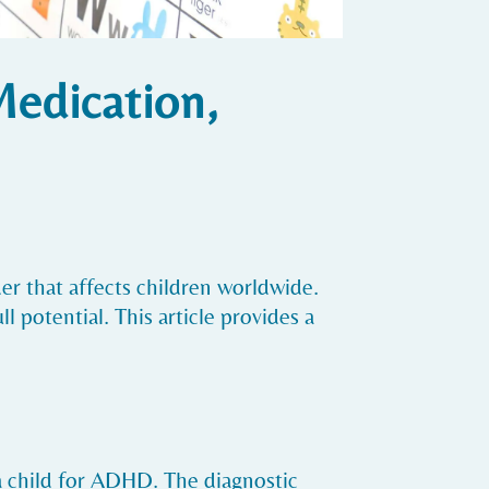
Medication,
r that affects children worldwide.
 potential. This article provides a
a child for ADHD. The diagnostic