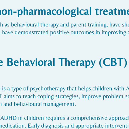
 non-pharmacological treat
 as behavioural therapy and parent training, have sh
have demonstrated positive outcomes in improving at
 Behavioral Therapy (CBT) 
is a type of psychotherapy that helps children with
aims to teach coping strategies, improve problem-sol
ion and behavioural management.
 ADHD in children requires a comprehensive approach
dication. Early diagnosis and appropriate interventi