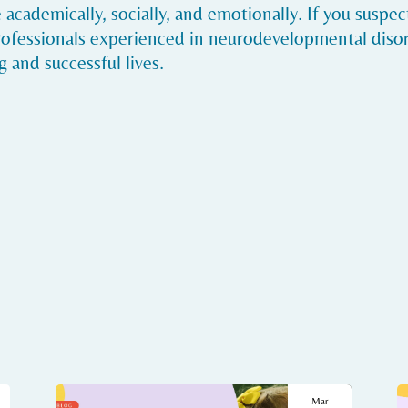
academically, socially, and emotionally. If you suspe
rofessionals experienced in neurodevelopmental disor
 and successful lives.
Mar