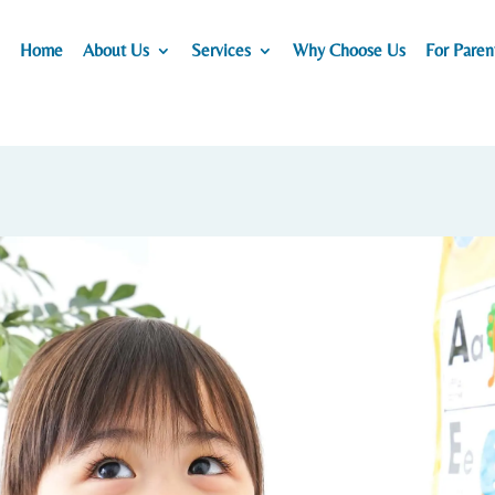
Home
About Us
Services
Why Choose Us
For Paren