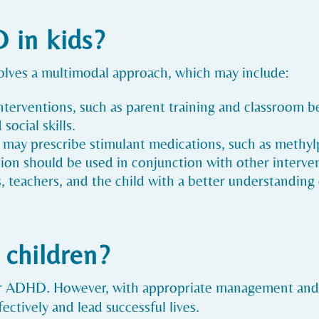
 in kids?
olves a multimodal approach, which may include:
interventions, such as parent training and classroom
social skills.
s may prescribe stimulant medications, such as methy
 should be used in conjunction with other interven
s, teachers, and the child with a better understandi
 children?
for ADHD. However, with appropriate management and
ctively and lead successful lives.