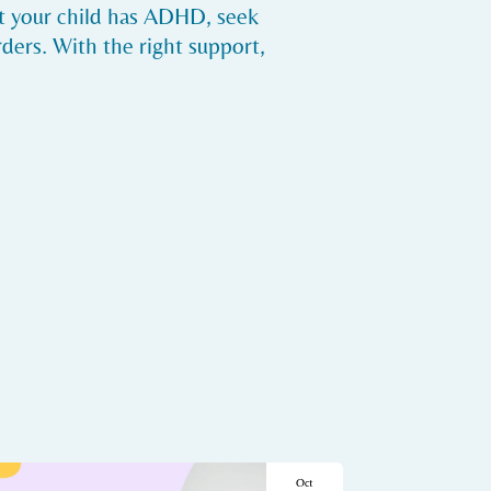
ct your child has ADHD, seek
ders. With the right support,
Oct