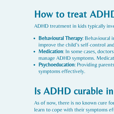
How to treat ADHD
ADHD treatment in kids typically inv
Behavioural Therapy
: Behavioural 
improve the child’s self-control and 
Medication
: In some cases, doctor
manage ADHD symptoms. Medication
Psychoeducation
: Providing parent
symptoms effectively.
Is ADHD curable in
As of now, there is no known cure 
learn to cope with their symptoms effe