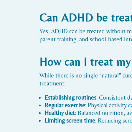
Can ADHD be treat
Yes, ADHD can be treated without med
parent training, and school-based i
How can I treat m
While there is no single “natural” c
treatment:
Establishing routines
: Consistent d
Regular exercise
: Physical activity
Healthy diet
: Balanced nutrition, av
Limiting screen time
: Reducing scr